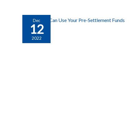
Dec
12
2022