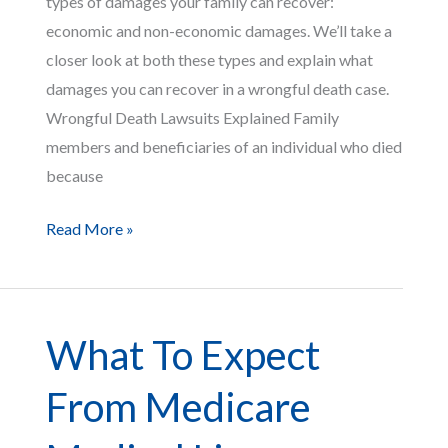
types of damages your family can recover:
economic and non-economic damages. We’ll take a
closer look at both these types and explain what
damages you can recover in a wrongful death case.
Wrongful Death Lawsuits Explained Family
members and beneficiaries of an individual who died
because
What
Read More »
Damages
Can
You
What To Expect
Recover
in
From Medicare
a
Wrongful