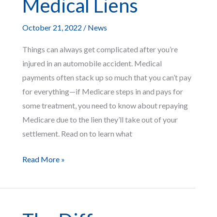
Medical Liens
Death
Case?
October 21, 2022
/
News
Things can always get complicated after you’re
injured in an automobile accident. Medical
payments often stack up so much that you can’t pay
for everything—if Medicare steps in and pays for
some treatment, you need to know about repaying
Medicare due to the lien they’ll take out of your
settlement. Read on to learn what
What
Read More »
To
Expect
From
Medicare