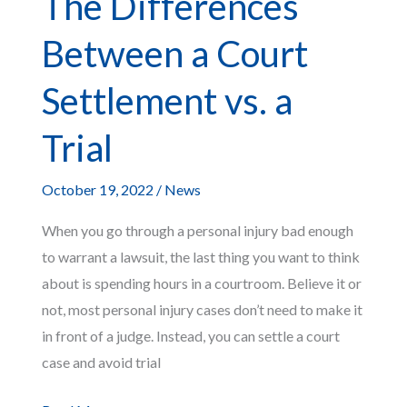
The Differences
Medical
Between a Court
Liens
Settlement vs. a
Trial
October 19, 2022
/
News
When you go through a personal injury bad enough
to warrant a lawsuit, the last thing you want to think
about is spending hours in a courtroom. Believe it or
not, most personal injury cases don’t need to make it
in front of a judge. Instead, you can settle a court
case and avoid trial