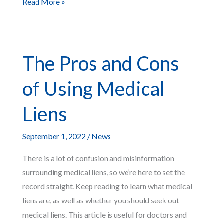
The
Read More »
Differences
Between
a
The Pros and Cons
Court
Settlement
of Using Medical
vs.
a
Liens
Trial
September 1, 2022
/
News
There is a lot of confusion and misinformation
surrounding medical liens, so we’re here to set the
record straight. Keep reading to learn what medical
liens are, as well as whether you should seek out
medical liens. This article is useful for doctors and