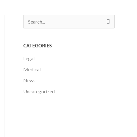
S
e
a
CATEGORIES
r
Legal
c
h
Medical
f
News
o
Uncategorized
r
: