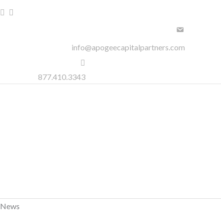
Skip
to
content
info@apogeecapitalpartners.com
877.410.3343
News