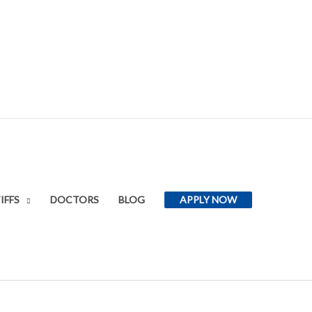
IFFS
DOCTORS
BLOG
APPLY NOW