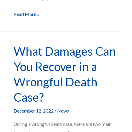
Ways
Read More »
You
Can
Use
What Damages Can
Your
Pre-
You Recover in a
Settlement
Funds
Wrongful Death
Case?
December 12, 2022
/
News
During a wrongful death case, there are two main