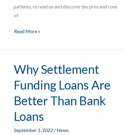
patients, so read on and discover the pros and cons
of
The
Read More »
Pros
and
Cons
Why Settlement
of
Using
Funding Loans Are
Medical
Liens
Better Than Bank
Loans
September 1, 2022
/
News