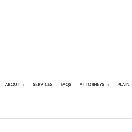
ABOUT
SERVICES
FAQS
ATTORNEYS
PLAINT