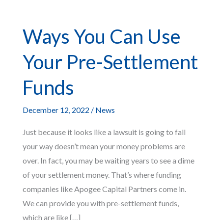
Ways You Can Use
Your Pre-Settlement
Funds
December 12, 2022
/
News
Just because it looks like a lawsuit is going to fall
your way doesn’t mean your money problems are
over. In fact, you may be waiting years to see a dime
of your settlement money. That’s where funding
companies like Apogee Capital Partners come in.
We can provide you with pre-settlement funds,
which are like […]