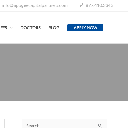
info@apogeecapitalpartners.com
877.410.3343
IFFS
DOCTORS
BLOG
APPLY NOW
S