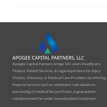
Apogee Capital Partners brings 50+ years Healthcare,
Finance, Patient Services, & Legal experience for Injury
Victims, Attorneys, & Medical Care Providers by offering
financial services such as settlement cash advances,
purchasing of medical lien portfolios, & guaranteed
reimbursement for under insured patient treatment.