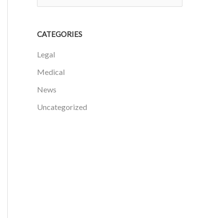
e
a
CATEGORIES
r
Legal
c
h
Medical
f
News
o
Uncategorized
r
: