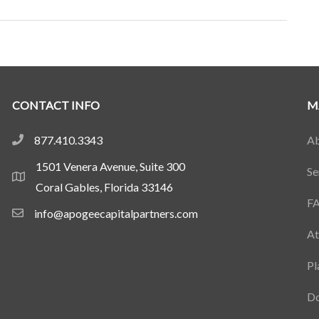
of
Medical
Care
Lien
Servicing
CONTACT INFO
M
877.410.3343
A
1501 Venera Avenue, Suite 300
Se
Coral Gables, Florida 33146
F
info@apogeecapitalpartners.com
At
Pl
Do