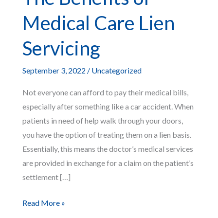
Medical Care Lien
Servicing
September 3, 2022
/
Uncategorized
Not everyone can afford to pay their medical bills,
especially after something like a car accident. When
patients in need of help walk through your doors,
you have the option of treating them on a lien basis.
Essentially, this means the doctor’s medical services
are provided in exchange for a claim on the patient’s
settlement […]
The
Read More »
Benefits