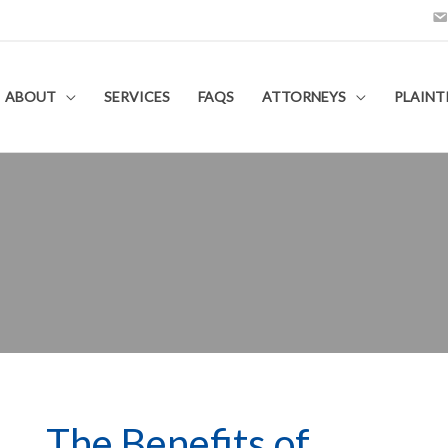
ABOUT
SERVICES
FAQS
ATTORNEYS
PLAINT
The Benefits of