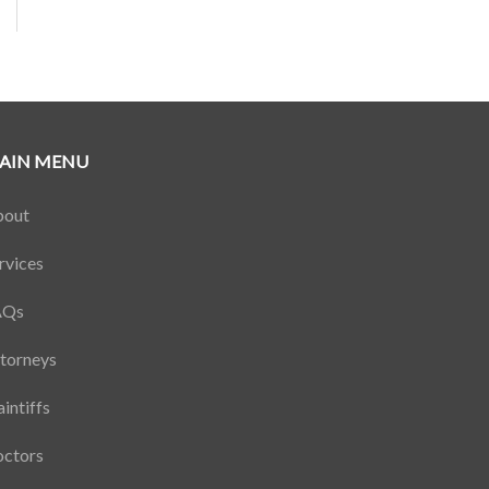
AIN MENU
bout
rvices
AQs
torneys
aintiffs
ctors