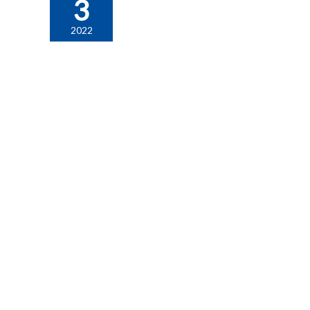
3
2022