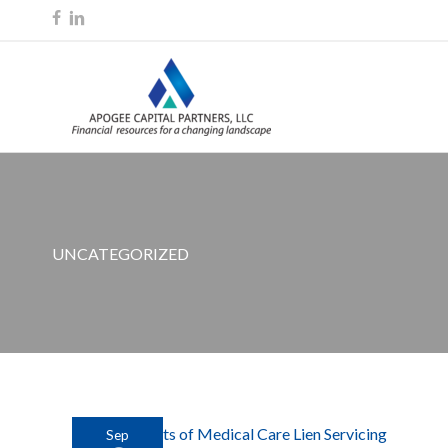
Skip
to
content
UNCATEGORIZED
Sep