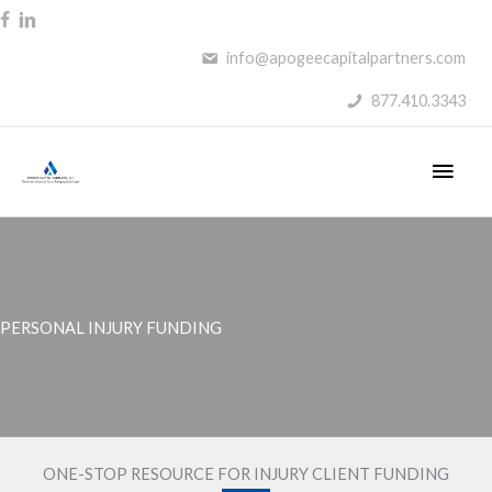
Skip
to
info@apogeecapitalpartners.com
content
877.410.3343
Main
Men
PERSONAL INJURY FUNDING
ONE-STOP RESOURCE FOR INJURY CLIENT FUNDING