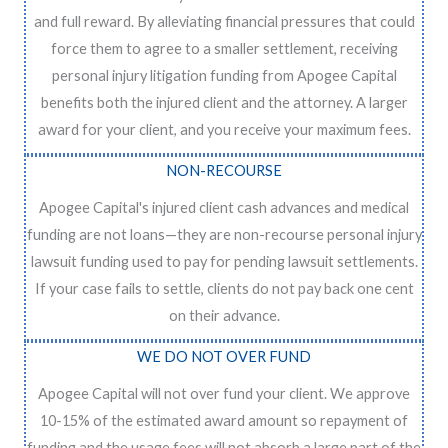
and full reward. By alleviating financial pressures that could
force them to agree to a smaller settlement, receiving
personal injury litigation funding from Apogee Capital
benefits both the injured client and the attorney. A larger
award for your client, and you receive your maximum fees.
NON-RECOURSE
Apogee Capital's injured client cash advances and medical
funding are not loans—they are non-recourse personal injury
lawsuit funding used to pay for pending lawsuit settlements.
If your case fails to settle, clients do not pay back one cent
on their advance.
WE DO NOT OVER FUND
Apogee Capital will not over fund your client. We approve
10-15% of the estimated award amount so repayment of
funding and the usage fees will not absorb a large part of the