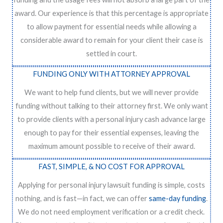
award. Our experience is that this percentage is appropriate
to allow payment for essential needs while allowing a
considerable award to remain for your client their case is
settled in court.
FUNDING ONLY WITH ATTORNEY APPROVAL
We want to help fund clients, but we will never provide
funding without talking to their attorney first. We only want
to provide clients with a personal injury cash advance large
enough to pay for their essential expenses, leaving the
maximum amount possible to receive of their award.
FAST, SIMPLE, & NO COST FOR APPROVAL
Applying for personal injury lawsuit funding is simple, costs
nothing, and is fast—in fact, we can offer
same-day funding
.
We do not need employment verification or a credit check.