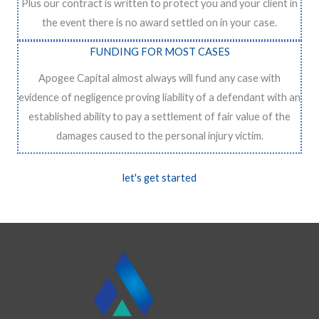
Plus our contract is written to protect you and your client in
the event there is no award settled on in your case.
FUNDING FOR MOST CASES
Apogee Capital almost always will fund any case with
evidence of negligence proving liability of a defendant with an
established ability to pay a settlement of fair value of the
damages caused to the personal injury victim.
let's get started