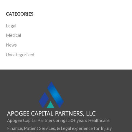
a
CATEGORIES
r
c
Legal
h
Medical
f
News
o
Uncategorized
r
:
Apogee Capital Partners brings 50+ years Healthcare,
Finance, Patient Services, & Legal experience for Injury