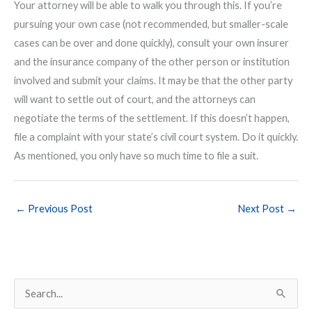
Your attorney will be able to walk you through this. If you’re
pursuing your own case (not recommended, but smaller-scale
cases can be over and done quickly), consult your own insurer
and the insurance company of the other person or institution
involved and submit your claims. It may be that the other party
will want to settle out of court, and the attorneys can
negotiate the terms of the settlement. If this doesn’t happen,
file a complaint with your state’s civil court system. Do it quickly.
As mentioned, you only have so much time to file a suit.
←
Previous Post
Next Post
→
S
e