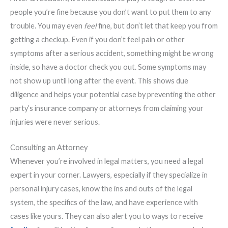
people you’re fine because you don’t want to put them to any
trouble. You may even
feel
fine, but don’t let that keep you from
getting a checkup. Even if you don’t feel pain or other
symptoms after a serious accident, something might be wrong
inside, so have a doctor check you out. Some symptoms may
not show up until long after the event. This shows due
diligence and helps your potential case by preventing the other
party’s insurance company or attorneys from claiming your
injuries were never serious.
Consulting an Attorney
Whenever you’re involved in legal matters, you need a legal
expert in your corner. Lawyers, especially if they specialize in
personal injury cases, know the ins and outs of the legal
system, the specifics of the law, and have experience with
cases like yours. They can also alert you to ways to receive