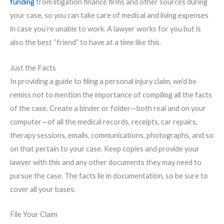
funding
from litigation finance firms and other sources during
your case, so you can take care of medical and living expenses
in case you’re unable to work. A lawyer works for you but is
also the best “friend” to have at a time like this.
Just the Facts
In providing a guide to filing a personal injury claim, we’d be
remiss not to mention the importance of compiling all the facts
of the case. Create a binder or folder—both real and on your
computer—of all the medical records, receipts, car repairs,
therapy sessions, emails, communications, photographs, and so
on that pertain to your case. Keep copies and provide your
lawyer with this and any other documents they may need to
pursue the case. The facts lie in documentation, so be sure to
cover all your bases.
File Your Claim