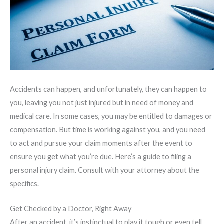
Accidents can happen, and unfortunately, they can happen to
you, leaving you not just injured but in need of money and
medical care. In some cases, you may be entitled to damages or
compensation. But time is working against you, and you need
to act and pursue your claim moments after the event to
ensure you get what you’re due. Here’s a guide to filing a
personal injury claim. Consult with your attorney about the
specifics.
Get Checked by a Doctor, Right Away
After an accident, it’s instinctual to play it tough or even tell