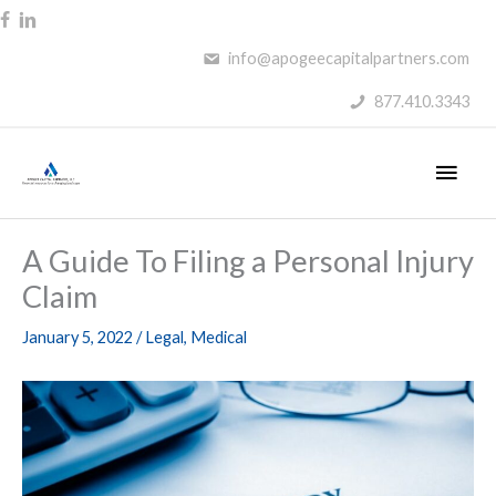
Skip
to
info@apogeecapitalpartners.com
content
877.410.3343
Main
Men
A Guide To Filing a Personal Injury
Claim
January 5, 2022
/
Legal
,
Medical