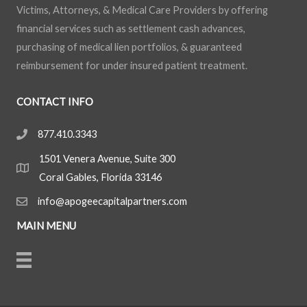
Victims, Attorneys, & Medical Care Providers by offering
financial services such as settlement cash advances,
purchasing of medical lien portfolios, & guaranteed
reimbursement for under insured patient treatment.
CONTACT INFO
877.410.3343
1501 Venera Avenue, Suite 300
Coral Gables, Florida 33146
info@apogeecapitalpartners.com
MAIN MENU