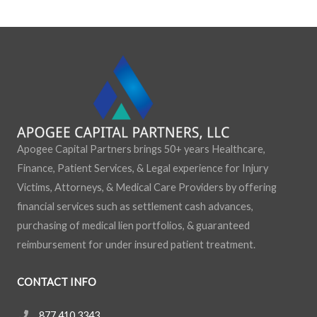
:
Apogee Capital Partners brings 50+ years Healthcare,
Finance, Patient Services, & Legal experience for Injury
Victims, Attorneys, & Medical Care Providers by offering
financial services such as settlement cash advances,
purchasing of medical lien portfolios, & guaranteed
reimbursement for under insured patient treatment.
CONTACT INFO
877.410.3343