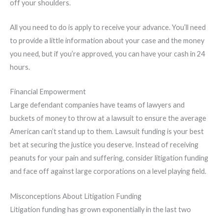
off your shoulders.
All you need to do is apply to receive your advance. You’ll need
to provide a little information about your case and the money
you need, but if you’re approved, you can have your cash in 24
hours.
Financial Empowerment
Large defendant companies have teams of lawyers and
buckets of money to throw at a lawsuit to ensure the average
American can’t stand up to them. Lawsuit funding is your best
bet at securing the justice you deserve. Instead of receiving
peanuts for your pain and suffering, consider litigation funding
and face off against large corporations on a level playing field.
Misconceptions About Litigation Funding
Litigation funding has grown exponentially in the last two