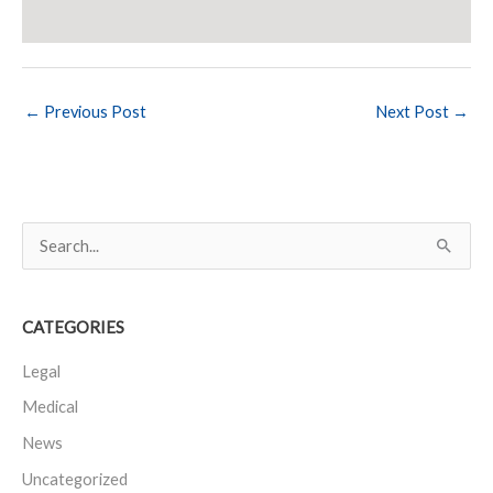
←
Previous Post
Next Post
→
S
e
a
CATEGORIES
r
c
Legal
h
Medical
f
News
o
Uncategorized
r