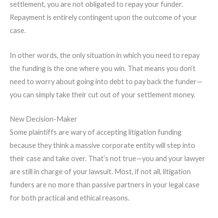
settlement, you are not obligated to repay your funder.
Repayment is entirely contingent upon the outcome of your
case.
In other words, the only situation in which you need to repay
the funding is the one where you win. That means you don’t
need to worry about going into debt to pay back the funder—
you can simply take their cut out of your settlement money.
New Decision-Maker
Some plaintiffs are wary of accepting litigation funding
because they think a massive corporate entity will step into
their case and take over. That’s not true—you and your lawyer
are still in charge of your lawsuit. Most, if not all, litigation
funders are no more than passive partners in your legal case
for both practical and ethical reasons.