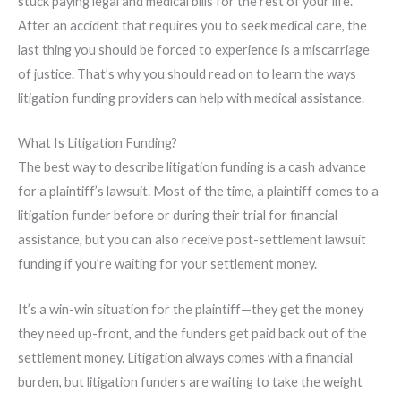
stuck paying legal and medical bills for the rest of your life.
After an accident that requires you to seek medical care, the
last thing you should be forced to experience is a miscarriage
of justice. That’s why you should read on to learn the ways
litigation funding providers can help with medical assistance.
What Is Litigation Funding?
The best way to describe litigation funding is a cash advance
for a plaintiff’s lawsuit. Most of the time, a plaintiff comes to a
litigation funder before or during their trial for financial
assistance, but you can also receive post-settlement lawsuit
funding if you’re waiting for your settlement money.
It’s a win-win situation for the plaintiff—they get the money
they need up-front, and the funders get paid back out of the
settlement money. Litigation always comes with a financial
burden, but litigation funders are waiting to take the weight