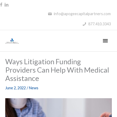
Skip
to
info@apogeecapitalpartners.com
content
877.410.3343
Main
Men
Ways Litigation Funding
Providers Can Help With Medical
Assistance
June 2, 2022
/
News