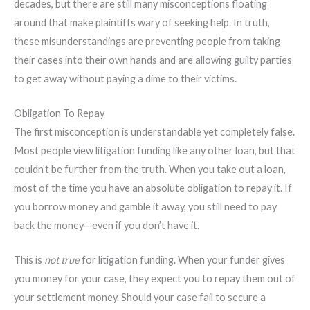
decades, but there are still many misconceptions floating
around that make plaintiffs wary of seeking help. In truth,
these misunderstandings are preventing people from taking
their cases into their own hands and are allowing guilty parties
to get away without paying a dime to their victims.
Obligation To Repay
The first misconception is understandable yet completely false.
Most people view litigation funding like any other loan, but that
couldn’t be further from the truth. When you take out a loan,
most of the time you have an absolute obligation to repay it. If
you borrow money and gamble it away, you still need to pay
back the money—even if you don’t have it.
This is
not true
for litigation funding. When your funder gives
you money for your case, they expect you to repay them out of
your settlement money. Should your case fail to secure a