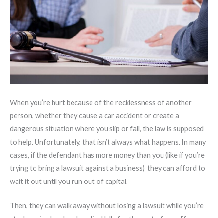
When you’re hurt because of the recklessness of another
person, whether they cause a car accident or create a
dangerous situation where you slip or fall, the law is supposed
to help. Unfortunately, that isn’t always what happens. In many
cases, if the defendant has more money than you (like if you’re
trying to bring a lawsuit against a business), they can afford to
wait it out until you run out of capital.
Then, they can walk away without losing a lawsuit while you’re