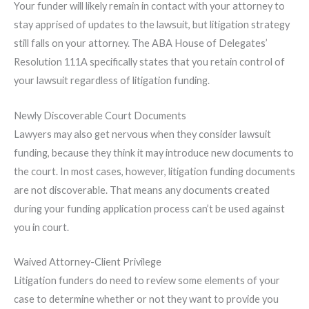
Your funder will likely remain in contact with your attorney to
stay apprised of updates to the lawsuit, but litigation strategy
still falls on your attorney. The ABA House of Delegates’
Resolution 111A specifically states that you retain control of
your lawsuit regardless of litigation funding.
Newly Discoverable Court Documents
Lawyers may also get nervous when they consider lawsuit
funding, because they think it may introduce new documents to
the court. In most cases, however, litigation funding documents
are not discoverable. That means any documents created
during your funding application process can’t be used against
you in court.
Waived Attorney-Client Privilege
Litigation funders do need to review some elements of your
case to determine whether or not they want to provide you