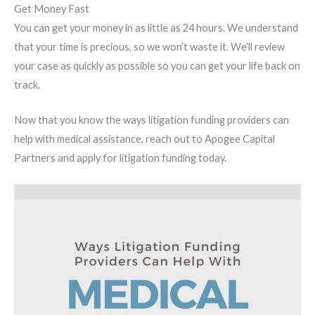
Get Money Fast
You can get your money in as little as 24 hours. We understand
that your time is precious, so we won’t waste it. We’ll review
your case as quickly as possible so you can get your life back on
track.
Now that you know the ways litigation funding providers can
help with medical assistance, reach out to Apogee Capital
Partners and apply for litigation funding today.