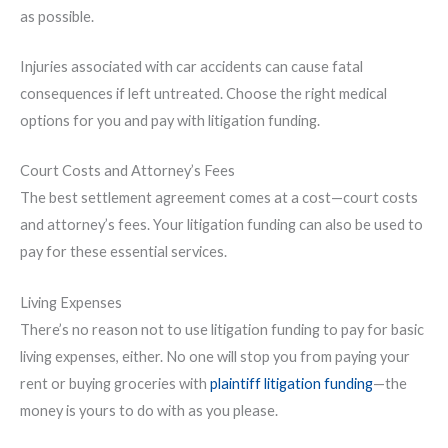
as possible.
Injuries associated with car accidents can cause fatal
consequences if left untreated. Choose the right medical
options for you and pay with litigation funding.
Court Costs and Attorney’s Fees
The best settlement agreement comes at a cost—court costs
and attorney’s fees. Your litigation funding can also be used to
pay for these essential services.
Living Expenses
There’s no reason not to use litigation funding to pay for basic
living expenses, either. No one will stop you from paying your
rent or buying groceries with
plaintiff litigation funding
—the
money is yours to do with as you please.