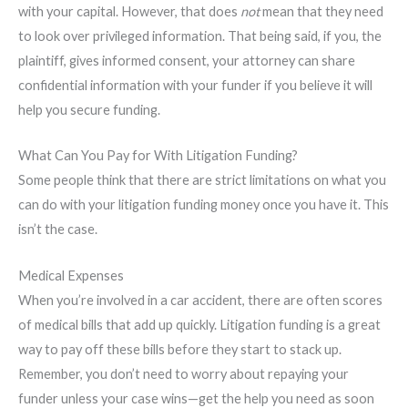
with your capital. However, that does
not
mean that they need
to look over privileged information. That being said, if you, the
plaintiff, gives informed consent, your attorney can share
confidential information with your funder if you believe it will
help you secure funding.
What Can You Pay for With Litigation Funding?
Some people think that there are strict limitations on what you
can do with your litigation funding money once you have it. This
isn’t the case.
Medical Expenses
When you’re involved in a car accident, there are often scores
of medical bills that add up quickly. Litigation funding is a great
way to pay off these bills before they start to stack up.
Remember, you don’t need to worry about repaying your
funder unless your case wins—get the help you need as soon