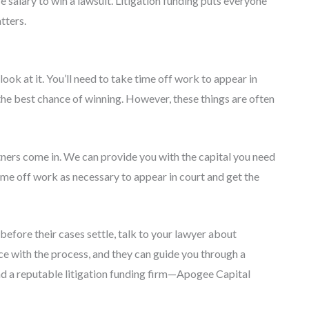
 salary to win a lawsuit. Litigation funding puts everyone
tters.
ook at it. You’ll need to take time off work to appear in
r the best chance of winning. However, these things are often
ners come in. We can provide you with the capital you need
ime off work as necessary to appear in court and get the
before their cases settle, talk to your lawyer about
ce with the process, and they can guide you through a
find a reputable litigation funding firm—Apogee Capital