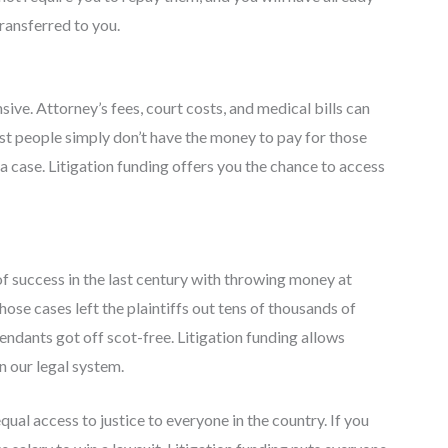
transferred to you.
sive. Attorney’s fees, court costs, and medical bills can
ost people simply don’t have the money to pay for those
g a case. Litigation funding offers you the chance to access
f success in the last century with throwing money at
Those cases left the plaintiffs out tens of thousands of
endants got off scot-free. Litigation funding allows
n our legal system.
ual access to justice to everyone in the country. If you