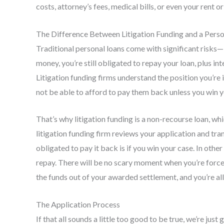
costs, attorney’s fees, medical bills, or even your rent or
The Difference Between Litigation Funding and a Pers
Traditional personal loans come with significant risks—if
money, you’re still obligated to repay your loan, plus in
Litigation funding firms understand the position you’re 
not be able to afford to pay them back unless you win y
That’s why litigation funding is a non-recourse loan, whi
litigation funding firm reviews your application and tr
obligated to pay it back is if you win your case. In oth
repay. There will be no scary moment when you’re forc
the funds out of your awarded settlement, and you’re all
The Application Process
If that all sounds a little too good to be true, we’re jus