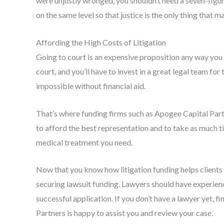
were unjustly wronged, you shouldn’t need a seven-figure
on the same level so that justice is the only thing that ma
Affording the High Costs of Litigation
Going to court is an expensive proposition any way you l
court, and you’ll have to invest in a great legal team fo
impossible without financial aid.
That’s where funding firms such as Apogee Capital Part
to afford the best representation and to take as much t
medical treatment you need.
Now that you know how litigation funding helps clients 
securing lawsuit funding. Lawyers should have experien
successful application. If you don’t have a lawyer yet, 
Partners is happy to assist you and review your case.