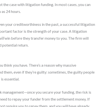
t the case with litigation funding. In most cases, you can
w as 24 hours.
en your creditworthiness in the past, a successful litigation
portant factor is the strength of your case. A litigation
ill
win before they transfer money to you. The firm will
d potential return.
you think you have. There’s a reason why massive
 them, even if they’re guilty: sometimes, the guilty people
s essential.
sk management—once you secure your funding, the risk is
y need to repay your funder from the settlement money. If
 not require you to repay them, and you will have already