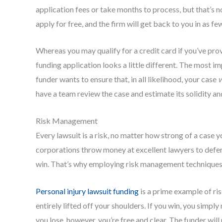
application fees or take months to process, but that’s no
apply for free, and the firm will get back to you in as fe
Whereas you may qualify for a credit card if you’ve prov
funding application looks a little different. The most im
funder wants to ensure that, in all likelihood, your case
w
have a team review the case and estimate its solidity an
Risk Management
Every lawsuit is a risk, no matter how strong of a case 
corporations throw money at excellent lawyers to defend
win. That’s why employing risk management techniques i
Personal injury lawsuit funding
is a prime example of ri
entirely lifted off your shoulders. If you win, you simpl
you lose, however, you’re free and clear. The funder will