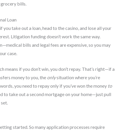
 grocery bills.
onal Loan
 you take out a loan, head to the casino, and lose all your
terest. Litigation funding doesn’t work the same way.
in—medical bills and legal fees are expensive, so you may
our case.
ch means if you don’t win, you don’t repay. That’s right—if a
ansfers money to you, the
only
situation where you’re
er words, you need to repay only if you’ve won the money
to
ed to take out a second mortgage on your home—just pull
 set.
t getting started. So many application processes require