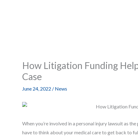
How Litigation Funding Helps
Case
June 24, 2022
/
News
When you’re involved in a personal injury lawsuit as the p
have to think about your medical care to get back to full