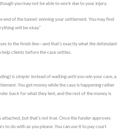
hough you may not be able to work due to your injury.
 the end of the tunnel: winning your settlement. You may find
ything will be okay.”
ses to the finish line—and that’s exactly what the defendant
 help clients before the case settles.
ing) is simple: instead of waiting until you win your case, a
ettlement. You get money while the case is happening rather
nder back for what they lent, and the rest of the money is
attached, but that’s not true. Once the funder approves
rs to do with as you please. You can use it to pay court