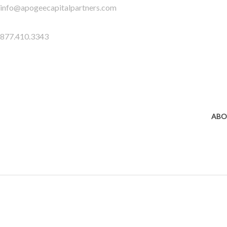
Skip
info@apogeecapitalpartners.com
to
content
877.410.3343
ABO