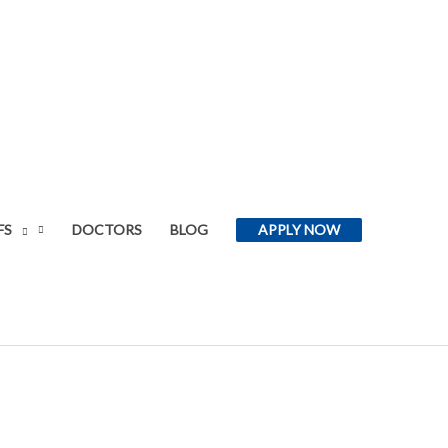
FS
DOCTORS
BLOG
APPLY NOW