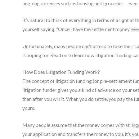
ongoing expenses such as housing and groceries—even t
It’s natural to think of everything in terms of a light at
yourself saying, “Once I have the settlement money, ever
Unfortunately, many people can’t afford to take their ca
is hoping for. Read on to learn how litigation funding can
How Does Litigation Funding Work?
The concept of litigation funding (or pre-settlement fund
litigation funder gives you a kind of advance on your s
than after you win it. When you do settle, you pay the fu
yours.
Many people assume that the money comes with strings 
your application and transfers the money to you, it’s you