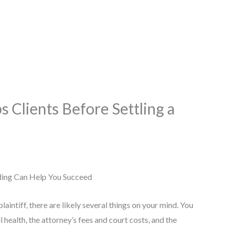
 Clients Before Settling a
laintiff, there are likely several things on your mind. You
 health, the attorney’s fees and court costs, and the