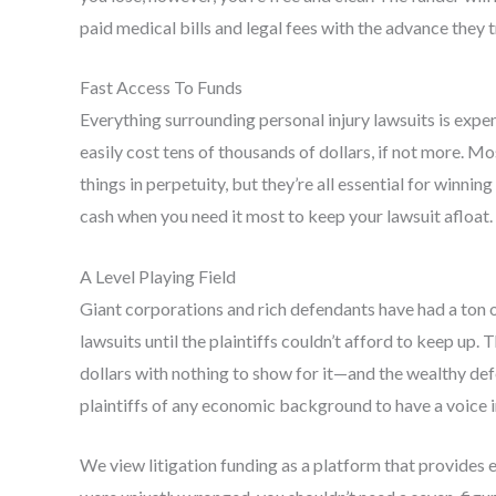
paid medical bills and legal fees with the advance they 
Fast Access To Funds
Everything surrounding personal injury lawsuits is expen
easily cost tens of thousands of dollars, if not more. M
things in perpetuity, but they’re all essential for winnin
cash when you need it most to keep your lawsuit afloat.
A Level Playing Field
Giant corporations and rich defendants have had a ton o
lawsuits until the plaintiffs couldn’t afford to keep up. 
dollars with nothing to show for it—and the wealthy def
plaintiffs of any economic background to have a voice i
We view litigation funding as a platform that provides eq