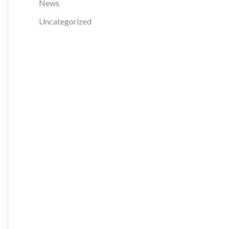
News
r
Uncategorized
: