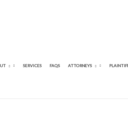
UT
SERVICES
FAQS
ATTORNEYS
PLAINTIF